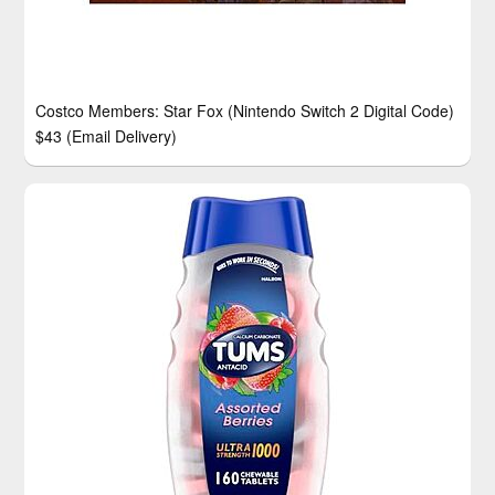
Costco Members: Star Fox (Nintendo Switch 2 Digital Code)
$43 (Email Delivery)