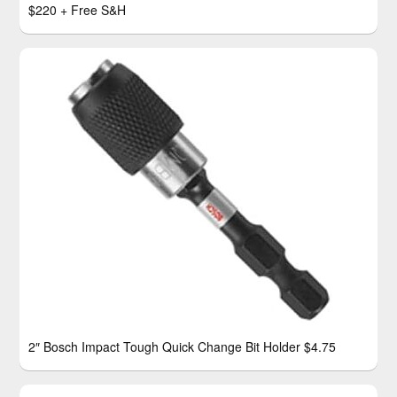
$220 + Free S&H
2″ Bosch Impact Tough Quick Change Bit Holder $4.75