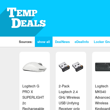
Sources:
show all
DealNews
eDealInfo
Locker G
Logitech G
2-Pack
Logitech
PRO X
Logitech 2.4
MK540
SUPERLIGHT
GHz Wireless
Advance
2c
USB Unifying
Wireless
Rechargeable
Receiver only
Keyboard