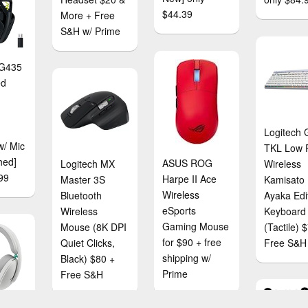
$44.39
More + Free
S&H w/ Prime
 G435
ed
Logitech
w/ Mic
TKL Low P
hed]
ASUS ROG
Logitech MX
Wireless
99
Harpe II Ace
Master 3S
Kamisato
Wireless
Bluetooth
Ayaka Edi
eSports
Wireless
Keyboard
Gaming Mouse
Mouse (8K DPI
(Tactile) 
for $90 + free
Quiet Clicks,
Free S&H
shipping w/
Black) $80 +
Prime
Free S&H