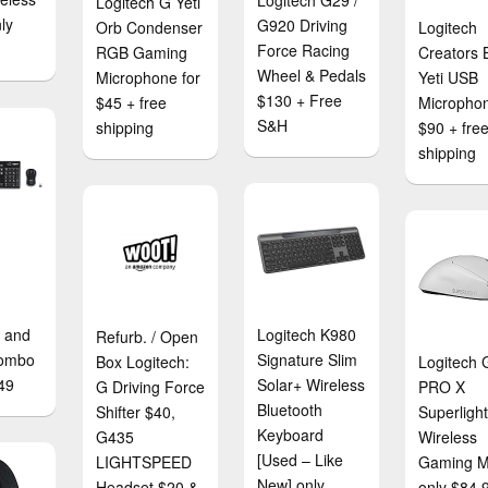
Logitech G29 /
Logitech G Yeti
ly
G920 Driving
Orb Condenser
Logitech
Force Racing
RGB Gaming
Creators 
Wheel & Pedals
Microphone for
Yeti USB
$130 + Free
$45 + free
Microphon
S&H
shipping
$90 + fre
shipping
 and
Logitech K980
Refurb. / Open
ombo
Signature Slim
Box Logitech:
Logitech 
49
Solar+ Wireless
G Driving Force
PRO X
Bluetooth
Shifter $40,
Superligh
Keyboard
G435
Wireless
[Used – Like
LIGHTSPEED
Gaming 
New] only
Headset $20 &
only $84.