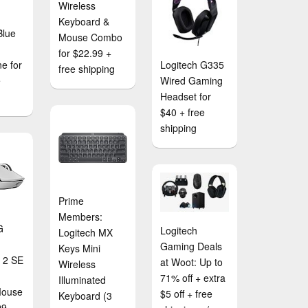
Wireless
Keyboard &
Blue
Mouse Combo
for $22.99 +
e for
Logitech G335
free shipping
e
Wired Gaming
Headset for
$40 + free
shipping
Prime
Members:
G
Logitech
Logitech MX
Gaming Deals
Keys Mini
t 2 SE
at Woot: Up to
Wireless
71% off + extra
Illuminated
Mouse
$5 off + free
Keyboard (3
99