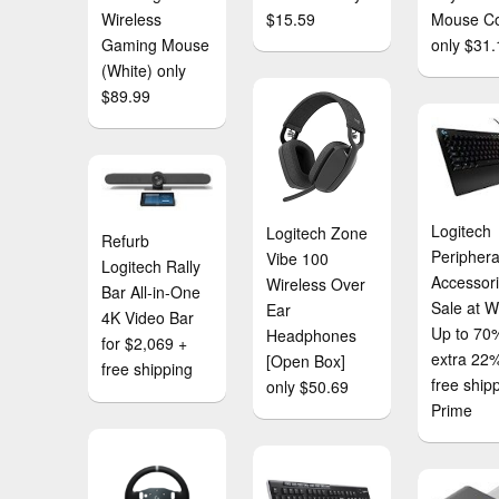
Wireless
$15.59
Mouse C
Gaming Mouse
only $31.
(White) only
$89.99
Logitech
Logitech Zone
Refurb
Periphera
Vibe 100
Logitech Rally
Accessor
Wireless Over
Bar All-in-One
Sale at W
Ear
4K Video Bar
Up to 70%
Headphones
for $2,069 +
extra 22%
[Open Box]
free shipping
free ship
only $50.69
Prime