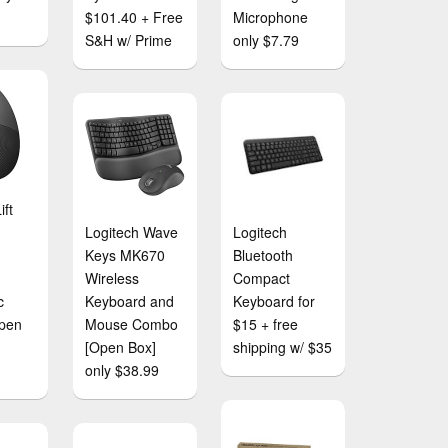
$101.40 + Free
Microphone
S&H w/ Prime
only $7.79
ift
Logitech Wave
Logitech
Keys MK670
Bluetooth
Wireless
Compact
c
Keyboard and
Keyboard for
pen
Mouse Combo
$15 + free
[Open Box]
shipping w/ $35
only $38.99