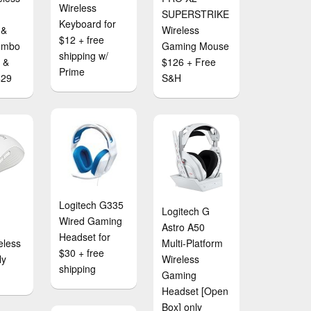
Wireless
SUPERSTRIKE
Keyboard for
 &
Wireless
$12 + free
ombo
Gaming Mouse
shipping w/
e &
$126 + Free
Prime
$29
S&H
Logitech G335
Logitech G
Wired Gaming
Astro A50
Headset for
eless
Multi-Platform
$30 + free
ly
Wireless
shipping
Gaming
Headset [Open
Box] only