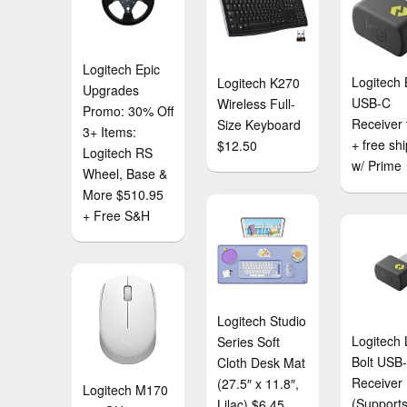
Logitech Epic
Logitech 
Logitech K270
Upgrades
USB-C
Wireless Full-
Promo: 30% Off
Receiver 
Size Keyboard
3+ Items:
+ free sh
$12.50
Logitech RS
w/ Prime
Wheel, Base &
More $510.95
+ Free S&H
Logitech Studio
Logitech 
Series Soft
Bolt USB
Cloth Desk Mat
Receiver
(27.5″ x 11.8″,
Logitech M170
(Supports
Lilac) $6.45