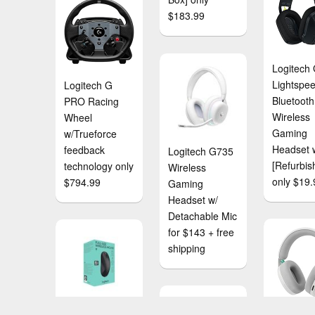
$183.99
Logitech
Lightspe
Logitech G
Bluetooth
PRO Racing
Wireless
Wheel
Gaming
w/Trueforce
Headset 
feedback
Logitech G735
[Refurbis
technology only
Wireless
only $19.
$794.99
Gaming
Headset w/
Detachable Mic
for $143 + free
shipping