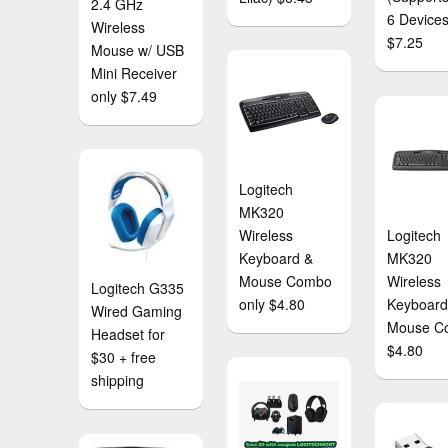
2.4 GHz
6 Devices
Wireless
$7.25
Mouse w/ USB
Mini Receiver
only $7.49
Logitech
MK320
Wireless
Logitech
Keyboard &
MK320
Mouse Combo
Wireless
Logitech G335
only $4.80
Keyboard
Wired Gaming
Mouse C
Headset for
$4.80
$30 + free
shipping