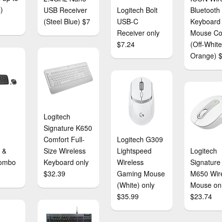
)
USB Receiver
Logitech Bolt
Bluetooth
(Steel Blue) $7
USB-C
Keyboard
Receiver only
Mouse C
$7.24
(Off-Whit
Orange) 
Logitech
Signature K650
Comfort Full-
Logitech G309
 &
Size Wireless
Lightspeed
Logitech
ombo
Keyboard only
Wireless
Signature
$32.39
Gaming Mouse
M650 Wir
(White) only
Mouse on
$35.99
$23.74