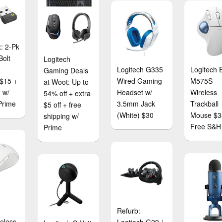
: 2-Pk
Bolt
Logitech
Logitech G335
Logitech 
Gaming Deals
 $15 +
Wired Gaming
M575S
at Woot: Up to
 w/
Headset w/
Wireless
54% off + extra
Prime
3.5mm Jack
Trackball
$5 off + free
(White) $30
Mouse $3
shipping w/
Free S&H
Prime
e
Refurb:
eless