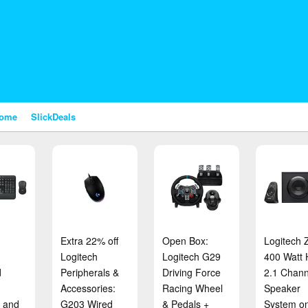
nome
SlickDeals
Extra 22% off
Open Box:
Logitech 
Logitech
Logitech G29
400 Watt
d
Peripherals &
Driving Force
2.1 Chann
Accessories:
Racing Wheel
Speaker
 and
G203 Wired
& Pedals +
System on