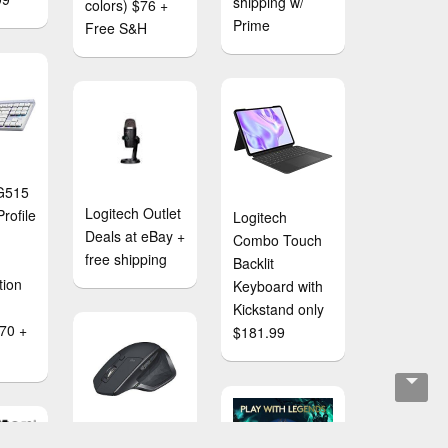
shipping w/
colors) $76 +
Prime
Free S&H
 G515
Logitech Outlet
rofile
Logitech
Deals at eBay +
Combo Touch
free shipping
Backlit
tion
Keyboard with
Kickstand only
$70 +
$181.99