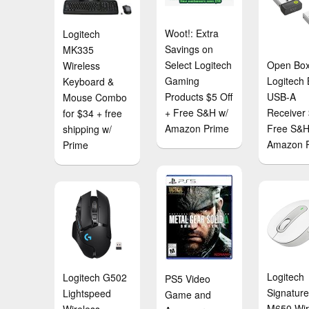
Woot!: Extra
Logitech
Savings on
MK335
Select Logitech
Open Box
Wireless
Gaming
Logitech 
Keyboard &
Products $5 Off
USB-A
Mouse Combo
+ Free S&H w/
Receiver
for $34 + free
Amazon Prime
Free S&H
shipping w/
Amazon 
Prime
Logitech
Logitech G502
PS5 Video
Signatur
Lightspeed
Game and
M650 Wir