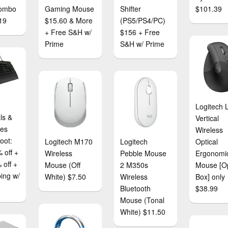
ombo
Gaming Mouse
Shifter
$101.39
19
$15.60 & More
(PS5/PS4/PC)
+ Free S&H w/
$156 + Free
Prime
S&H w/ Prime
Logitech L
ls &
Vertical
ies
Wireless
oot:
Logitech M170
Logitech
Optical
 off +
Wireless
Pebble Mouse
Ergonomi
 off +
Mouse (Off
2 M350s
Mouse [O
ping w/
White) $7.50
Wireless
Box] only
Bluetooth
$38.99
Mouse (Tonal
White) $11.50