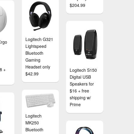
$204.99
Logitech G321
Ergo
Lightspeed
Bluetooth
Gaming
Headset only
8 +
Logitech S150
$42.99
Digital USB
Speakers for
$16 + free
shipping w/
Prime
Logitech
MK250
Bluetooth