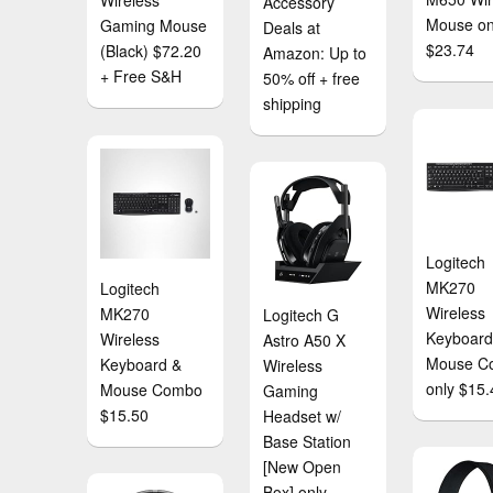
Wireless
Accessory
Mouse on
Gaming Mouse
Deals at
$23.74
(Black) $72.20
Amazon: Up to
+ Free S&H
50% off + free
shipping
Logitech
MK270
Logitech
Wireless
MK270
Logitech G
Keyboard
Wireless
Astro A50 X
Mouse C
Keyboard &
Wireless
only $15.
Mouse Combo
Gaming
$15.50
Headset w/
Base Station
[New Open
Box] only