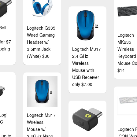
Bolt
Logitech G335
Wired Gaming
Logitech
for $7
Headset w/
MK235
ipping
3.5mm Jack
Logitech M317
Wireless
(White) $30
2.4 GHz
Keyboard
Wireless
Mouse C
Mouse with
$14
USB Receiver
only $7.00
Logi
Logitech M317
-C
Wireless
Mouse w/
Logitech
 up to
2.4GHz Nano
ICON Wir