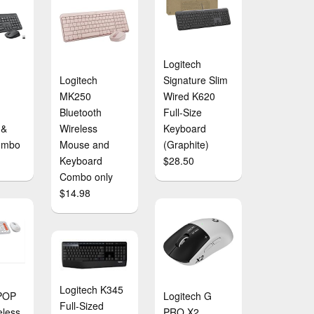
Logitech
Logitech
Signature Slim
MK250
Wired K620
Bluetooth
Full-Size
 &
Wireless
Keyboard
ombo
Mouse and
(Graphite)
Keyboard
$28.50
Combo only
$14.98
Logitech K345
 POP
Logitech G
Full-Sized
eless
PRO X2