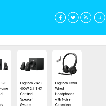
Z623
Logitech Z623
Logitech H390
 Home
400W 2.1 THX
Wired
el
Certified
Headphones
Speaker
with Noise-
ly
System
Cancelling