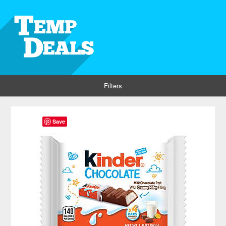
Filters
Save