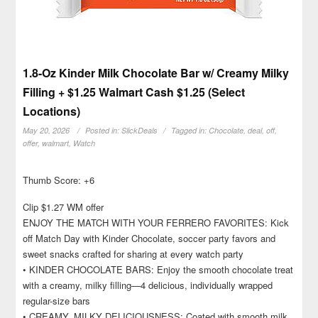
1.8-Oz Kinder Milk Chocolate Bar w/ Creamy Milky
Filling + $1.25 Walmart Cash $1.25 (Select
Locations)
May 20, 2026
Posted in:
SlickDeals
Tagged in:
Chocolate
,
deal
,
off
,
offer
,
walmart
,
Watch
Thumb Score: +6
Clip $1.27 WM offer
ENJOY THE MATCH WITH YOUR FERRERO FAVORITES: Kick
off Match Day with Kinder Chocolate, soccer party favors and
sweet snacks crafted for sharing at every watch party
• KINDER CHOCOLATE BARS: Enjoy the smooth chocolate treat
with a creamy, milky filling—4 delicious, individually wrapped
regular-size bars
• CREAMY, MILKY DELICIOUSNESS: Coated with smooth milk