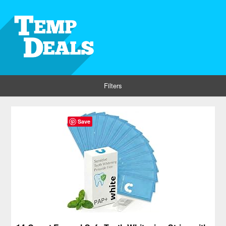
Filters
Save