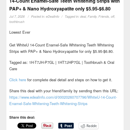
14-Count Enamel-Safe Teeth Whitening Strips with
PAP+ & Nano Hydroxyapatite only $5.95-$6.80
Jul 7, 2026
Posted in:
eDealInfo
Tagged in:
deal
,
Family
,
Friends
,
off
,
toothbrush
Lowest Ever
Get WhiteU 14-Count Enamel-Safe Whitening Teeth Whitening
Strips with PAP+ & Nano Hydroxyapatite for only $5.95-$6.80.
Tagged as: 1H-T7JH-P7GL | 1HT7JHP7GL | Toothbrush & Oral
Care
Click here
for complete deal detail and steps on how to get it.
Share this deal with your friend/family by sending them this URL:
https://www.edealinfo.com/d/00020260707796/WhiteU-14-Count-
Enamel-Safe-Whitening-Teeth-Whitening-Strips
Share this deal:
Reddit