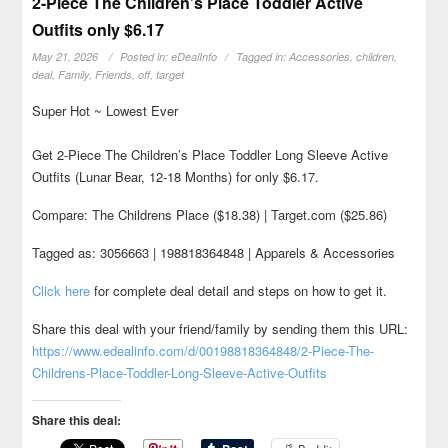
2-Piece The Children’s Place Toddler Active
Outfits only $6.17
May 21, 2026
Posted in:
eDealInfo
Tagged in:
Accessories
,
children
,
deal
,
Family
,
Friends
,
off
,
target
Super Hot ~ Lowest Ever
Get 2-Piece The Children’s Place Toddler Long Sleeve Active
Outfits (Lunar Bear, 12-18 Months) for only $6.17.
Compare: The Childrens Place ($18.38) | Target.com ($25.86)
Tagged as: 3056663 | 198818364848 | Apparels & Accessories
Click here
for complete deal detail and steps on how to get it.
Share this deal with your friend/family by sending them this URL:
https://www.edealinfo.com/d/00198818364848/2-Piece-The-
Childrens-Place-Toddler-Long-Sleeve-Active-Outfits
Share this deal: