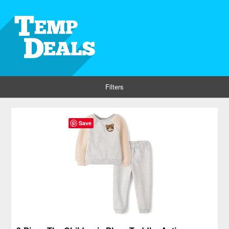
Filters
Save