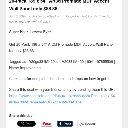
20-Pack 189 x 54″ Art3d Premade MDF Accent
Wall Panel only $88.88
Jul 15, 2026
Posted in:
eDealInfo
Tagged in:
deal
,
Family
,
Friends
,
home
,
improvement
,
off
,
pack
Super Hot ~ Lowest Ever
Get 20-Pack 189 x 54″ Art3d Premade MDF Accent Wall Panel
for only $88.88.
Tagged as: A20gu331MF20us | A20331MF20 | 6941197855506 |
Home Improvement
Click here
for complete deal detail and steps on how to get it.
Share this deal with your friend/family by sending them this URL:
https://www.edealinfo.com/d/06941197855506/20-Pack-189-x-54-
inch-Art3d-Premade-MDF-Accent-Wall-Panel
Share this deal:
Reddit