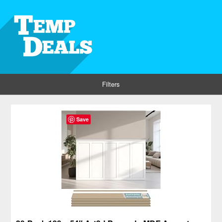
Filters
Save