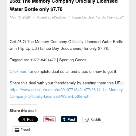
26oz The Memory Company Officially Licensed
Water Bottle only $7.78
May 15, 2026
Posted in:
eDealInfo
Tagged in:
deal
,
Family
,
Friends
,
off
Get 26-O The Memory Company Officially Licensed Water Bottle
with Flip Up Lid (Tampa Bay Buccaneers) for only $7.78.
Tagged as: 197718421477 | Sporting Goods
Click here
for complete deal detail and steps on how to get it.
Share this deal with your friend/family by sending them this URL:
https://www.edealinfo.com/d/00197718421477/26-O-The-Memory-
Company-Officially-Licensed-Water-Bottle-with
Share this deal:
Reddit
Email