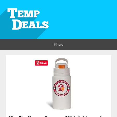
Filters
Save