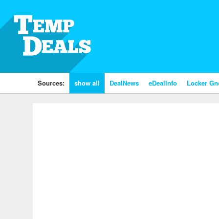
Sources:
show all
DealNews
eDealInfo
Locker G