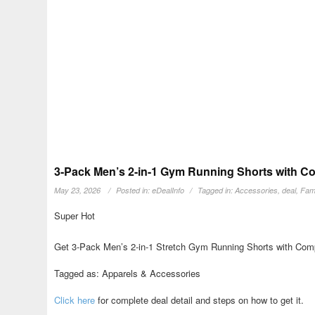
3-Pack Men’s 2-in-1 Gym Running Shorts with Co
May 23, 2026
Posted in:
eDealInfo
Tagged in:
Accessories
,
deal
,
Fami
Super Hot
Get 3-Pack Men’s 2-in-1 Stretch Gym Running Shorts with Compr
Tagged as: Apparels & Accessories
Click here
for complete deal detail and steps on how to get it.