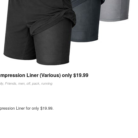
mpression Liner (Various) only $19.99
ly
,
Friends
,
men
,
off
,
pack
,
running
ession Liner for only $19.99.