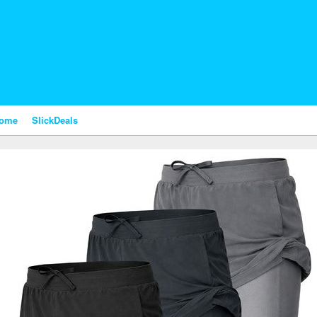
nome
SlickDeals