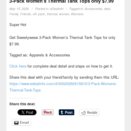
3-Pack Women’s Thermal Tank Tops only $7.99
May 15, 2026
Posted in:
eDealInfo
Tagged in:
Accessories
,
deal
,
Family
,
Friends
,
off
,
pack
,
thermal
,
women
,
Womens
Super Hot
Get Sweetyweee 3-Pack Women’s Thermal Tank Tops for only
$7.99.
Tagged as: Apparels & Accessories
Click here
for complete deal detail and steps on how to get it.
Share this deal with your friend/family by sending them this URL:
https://www.edealinfo.com/d/00020260515810/3-Pack-Womens-
Thermal-Tank-Tops
Share this deal:
Reddit
Email