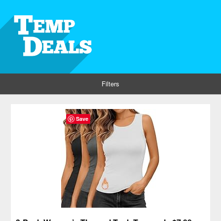
Filters
Save