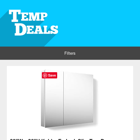
Filters
Save