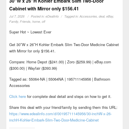
30″W x 26″H Kohler Embark Slim Two-Door
Cabinet with Mirror only $156.41
Jul 7, 2026
Posted in:
eDealInfo
Tagged in:
Accessories
,
deal
,
eBay
,
Family
,
Friends
,
home
,
off
Super Hot ~ Lowest Ever
Get 30″W x 26″H Kohler Embark Slim Two-Door Medicine Cabinet
with Mirror for only $156.41.
Compare: Home Depot ($241.00) | Zoro ($259.99) | eBay.com
($300.00) | Wayfair ($393.99)
Tagged as: 55064-NA | 55064NA | 195711145956 | Bathroom
Accessories
Click here
for complete deal detail and steps on how to get it.
Share this deal with your friend/family by sending them this URL:
https://www.edealinfo.com/d/00195711145956/30-inchW-x-26-
inchH-Kohler-Embark-Slim-Two-Door-Medicine-Cabinet