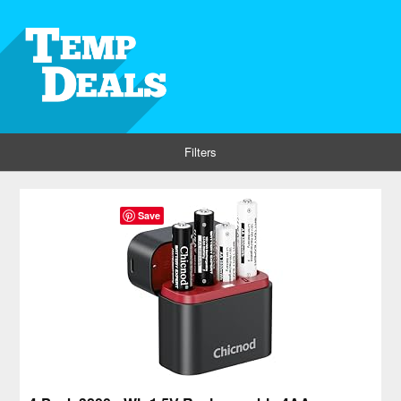
Filters
Save