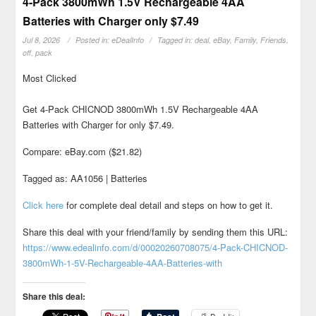
4-Pack 3800mWh 1.5V Rechargeable 4AA
Batteries with Charger only $7.49
Jul 8, 2026
Posted in:
eDealInfo
Tagged in:
deal
,
eBay
,
Family
,
Friends
,
off
,
pack
Most Clicked
Get 4-Pack CHICNOD 3800mWh 1.5V Rechargeable 4AA
Batteries with Charger for only $7.49.
Compare: eBay.com ($21.82)
Tagged as: AA1056 | Batteries
Click here
for complete deal detail and steps on how to get it.
Share this deal with your friend/family by sending them this URL:
https://www.edealinfo.com/d/00020260708075/4-Pack-CHICNOD-
3800mWh-1-5V-Rechargeable-4AA-Batteries-with
Share this deal: