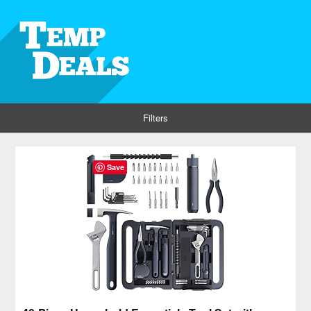
Filters
Save