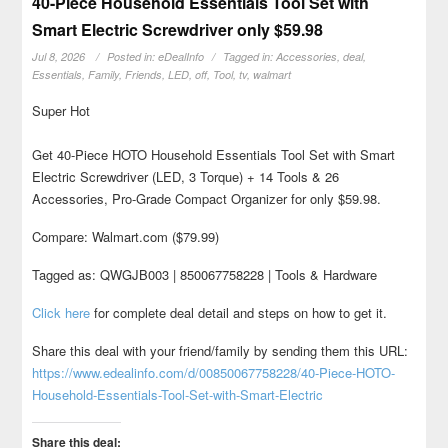
40-Piece Household Essentials Tool Set with
Smart Electric Screwdriver only $59.98
Jul 8, 2026
Posted in:
eDealInfo
Tagged in:
Accessories
,
deal
,
Essentials
,
Family
,
Friends
,
LED
,
off
,
Tool
,
tv
,
walmart
Super Hot
Get 40-Piece HOTO Household Essentials Tool Set with Smart
Electric Screwdriver (LED, 3 Torque) + 14 Tools & 26
Accessories, Pro-Grade Compact Organizer for only $59.98.
Compare: Walmart.com ($79.99)
Tagged as: QWGJB003 | 850067758228 | Tools & Hardware
Click here
for complete deal detail and steps on how to get it.
Share this deal with your friend/family by sending them this URL:
https://www.edealinfo.com/d/00850067758228/40-Piece-HOTO-
Household-Essentials-Tool-Set-with-Smart-Electric
Share this deal: