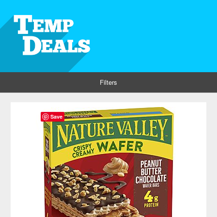
Filters
Save