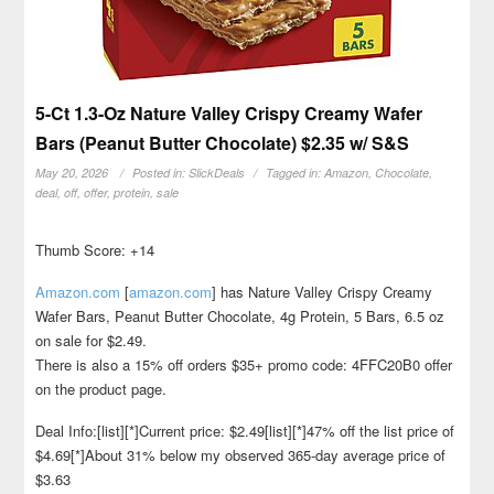
5-Ct 1.3-Oz Nature Valley Crispy Creamy Wafer
Bars (Peanut Butter Chocolate) $2.35 w/ S&S
May 20, 2026
Posted in:
SlickDeals
Tagged in:
Amazon
,
Chocolate
,
deal
,
off
,
offer
,
protein
,
sale
Thumb Score: +14
Amazon.com
[
amazon.com
]
has Nature Valley Crispy Creamy
Wafer Bars, Peanut Butter Chocolate, 4g Protein, 5 Bars, 6.5 oz
on sale for $2.49.
There is also a 15% off orders $35+ promo code: 4FFC20B0 offer
on the product page.
Deal Info:[list][*]Current price: $2.49[list][*]47% off the list price of
$4.69[*]About 31% below my observed 365-day average price of
$3.63