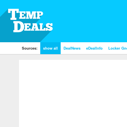
Sources:
show all
DealNews
eDealInfo
Locker G