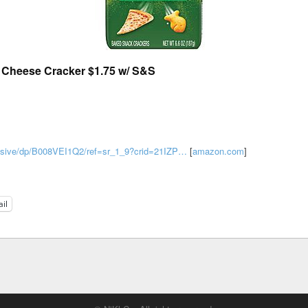
a Cheese Cracker $1.75 w/ S&S
losive/dp/B008VEI1Q2/ref=sr_1_9?crid=21IZP…
[
amazon.com
]
il