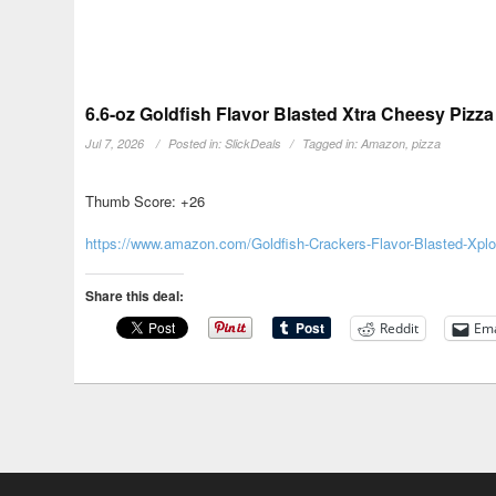
6.6-oz Goldfish Flavor Blasted Xtra Cheesy Pizz
Jul 7, 2026
Posted in:
SlickDeals
Tagged in:
Amazon
,
pizza
Thumb Score: +26
https://www.amazon.com/Goldfish-Crackers-Flavor-Blasted-Xp
Share this deal:
Reddit
Ema