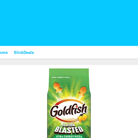
nome
SlickDeals