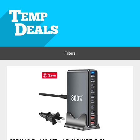
Filters
Save