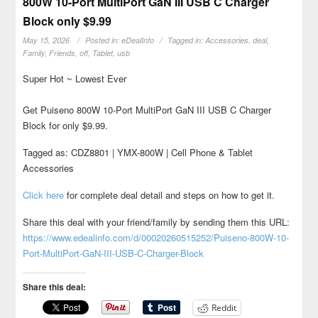
800W 10-Port MultiPort GaN III USB C Charger
Block only $9.99
May 15, 2026
Posted in:
eDealInfo
Tagged in:
Accessories
,
deal
,
Family
,
Friends
,
off
,
Tablet
,
usb
Super Hot ~ Lowest Ever
Get Puiseno 800W 10-Port MultiPort GaN III USB C Charger
Block for only $9.99.
Tagged as: CDZ8801 | YMX-800W | Cell Phone & Tablet
Accessories
Click here
for complete deal detail and steps on how to get it.
Share this deal with your friend/family by sending them this URL:
https://www.edealinfo.com/d/00020260515252/Puiseno-800W-10-
Port-MultiPort-GaN-III-USB-C-Charger-Block
Share this deal:
Reddit