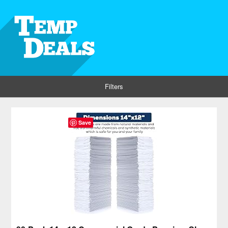
Filters
Save