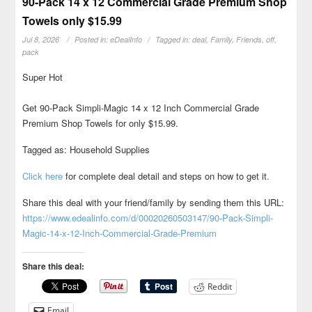
90-Pack 14 x 12 Commercial Grade Premium Shop
Towels only $15.99
Jul 8, 2026
Posted in:
eDealInfo
Tagged in:
deal
,
Family
,
Friends
,
off
,
pack
Super Hot
Get 90-Pack Simpli-Magic 14 x 12 Inch Commercial Grade
Premium Shop Towels for only $15.99.
Tagged as: Household Supplies
Click here
for complete deal detail and steps on how to get it.
Share this deal with your friend/family by sending them this URL:
https://www.edealinfo.com/d/00020260503147/90-Pack-Simpli-
Magic-14-x-12-Inch-Commercial-Grade-Premium
Share this deal:
Reddit
Email