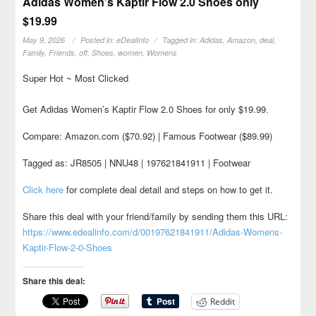
Adidas Women’s Kaptir Flow 2.0 Shoes only
$19.99
May 9, 2026
Posted in:
eDealInfo
Tagged in:
Adidas
,
Amazon
,
deal
,
Family
,
Friends
,
off
,
Shoes
,
women
,
Womens
Super Hot ~ Most Clicked
Get Adidas Women’s Kaptir Flow 2.0 Shoes for only $19.99.
Compare: Amazon.com ($70.92) | Famous Footwear ($89.99)
Tagged as: JR8505 | NNU48 | 197621841911 | Footwear
Click here
for complete deal detail and steps on how to get it.
Share this deal with your friend/family by sending them this URL:
https://www.edealinfo.com/d/00197621841911/Adidas-Womens-
Kaptir-Flow-2-0-Shoes
Share this deal:
Reddit