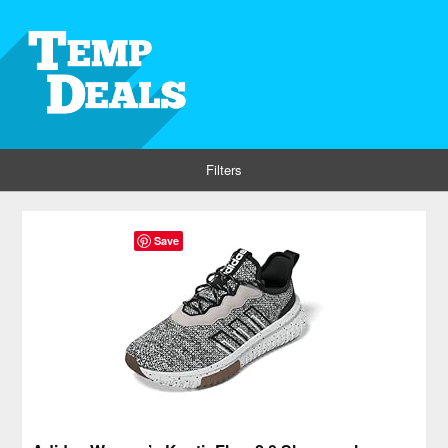
Filters
Save