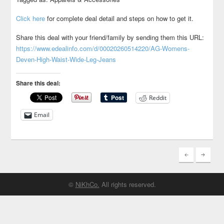
Click here
for complete deal detail and steps on how to get it.
Share this deal with your friend/family by sending them this URL:
https://www.edealinfo.com/d/00020260514220/AG-Womens-
Deven-High-Waist-Wide-Leg-Jeans
Share this deal:
Reddit
Email
©
NiKhCo.
All rights reserved.