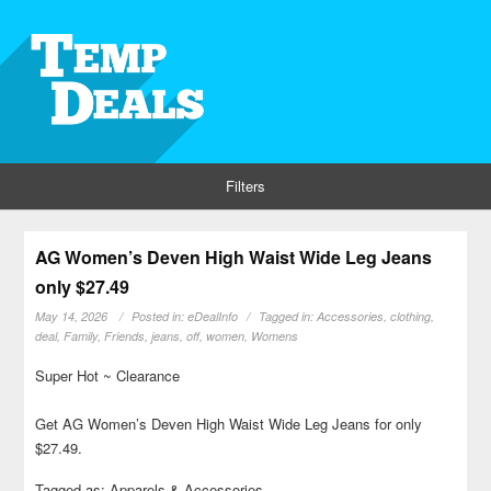
Filters
AG Women’s Deven High Waist Wide Leg Jeans
only $27.49
May 14, 2026
Posted in:
eDealInfo
Tagged in:
Accessories
,
clothing
,
deal
,
Family
,
Friends
,
jeans
,
off
,
women
,
Womens
Super Hot ~ Clearance
Get AG Women’s Deven High Waist Wide Leg Jeans for only
$27.49.
Tagged as: Apparels & Accessories