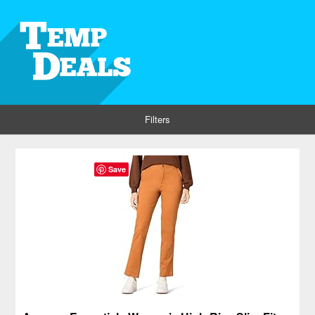
Filters
Save