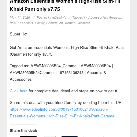
Amazon Essentials Women’s High-Rise Slim-Fit
Khaki Pant only $7.75
May 11, 2026
Posted in:
eDealInfo
Tagged in:
Accessories
,
Amazon
,
deal
,
Essentials
,
Family
,
Friends
,
off
,
women
,
Womens
Super Hot
Get Amazon Essentials Women’s High-Rise Slim-Fit Khaki Pant
(Caramel) for only $7.75.
Tagged as: AEWM30395F24_Caramel | AEWM30395F24 |
AEWM30395F24Caramel | 197153106243 | Apparels &
Accessories
Click here
for complete deal detail and steps on how to get it.
Share this deal with your friend/family by sending them this URL:
https://www.edealinfo.com/d/00197153106243/Amazon-
Essentials-Womens-High-Rise-Slim-Fit-Khaki-Pant-Caramel
Share this deal: