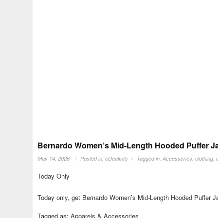
Bernardo Women’s Mid-Length Hooded Puffer Jac
May 14, 2026
Posted in:
eDealInfo
Tagged in:
Accessories
,
clothing
,
Today Only
Today only, get Bernardo Women’s Mid-Length Hooded Puffer Jac
Tagged as: Apparels & Accessories