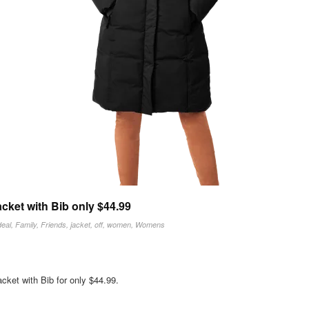
ket with Bib only $44.99
deal
,
Family
,
Friends
,
jacket
,
off
,
women
,
Womens
ket with Bib for only $44.99.