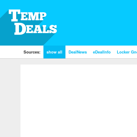
Sources:
show all
DealNews
eDealInfo
Locker G