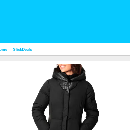
nome
SlickDeals