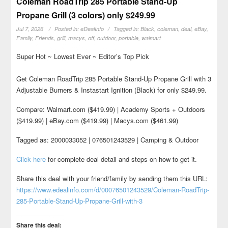
Coleman RoadTrip 285 Portable Stand-Up
Propane Grill (3 colors) only $249.99
Jul 7, 2026
Posted in:
eDealInfo
Tagged in:
Black
,
coleman
,
deal
,
eBay
,
Family
,
Friends
,
grill
,
macys
,
off
,
outdoor
,
portable
,
walmart
Super Hot ~ Lowest Ever ~ Editor’s Top Pick
Get Coleman RoadTrip 285 Portable Stand-Up Propane Grill with 3
Adjustable Burners & Instastart Ignition (Black) for only $249.99.
Compare: Walmart.com ($419.99) | Academy Sports + Outdoors
($419.99) | eBay.com ($419.99) | Macys.com ($461.99)
Tagged as: 2000033052 | 076501243529 | Camping & Outdoor
Click here
for complete deal detail and steps on how to get it.
Share this deal with your friend/family by sending them this URL:
https://www.edealinfo.com/d/00076501243529/Coleman-RoadTrip-
285-Portable-Stand-Up-Propane-Grill-with-3
Share this deal: