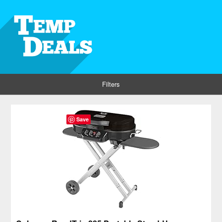
Filters
Save