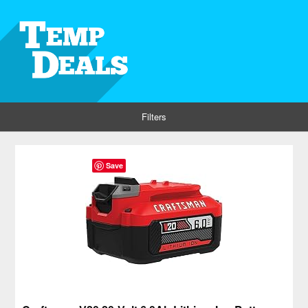
Filters
Save