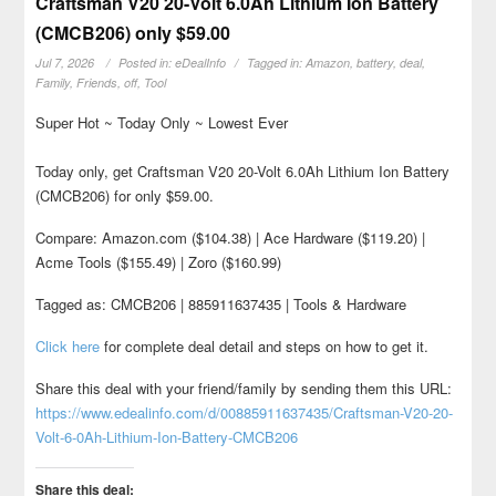
Craftsman V20 20-Volt 6.0Ah Lithium Ion Battery
(CMCB206) only $59.00
Jul 7, 2026
Posted in:
eDealInfo
Tagged in:
Amazon
,
battery
,
deal
,
Family
,
Friends
,
off
,
Tool
Super Hot ~ Today Only ~ Lowest Ever
Today only, get Craftsman V20 20-Volt 6.0Ah Lithium Ion Battery
(CMCB206) for only $59.00.
Compare: Amazon.com ($104.38) | Ace Hardware ($119.20) |
Acme Tools ($155.49) | Zoro ($160.99)
Tagged as: CMCB206 | 885911637435 | Tools & Hardware
Click here
for complete deal detail and steps on how to get it.
Share this deal with your friend/family by sending them this URL:
https://www.edealinfo.com/d/00885911637435/Craftsman-V20-20-
Volt-6-0Ah-Lithium-Ion-Battery-CMCB206
Share this deal: