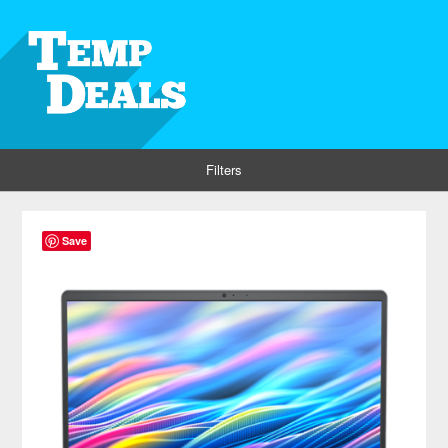
Filters
Save