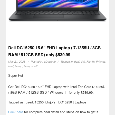
Dell DC15250 15.6″ FHD Laptop (i7-1355U / 8GB
RAM / 512GB SSD) only $539.99
May 21, 2026
Posted in:
eDealInfo
Tagged in:
deal
,
dell
,
Family
,
Friends
,
Intel
,
laptop
,
laptops
,
off
Super Hot
Get Dell DC15250 15.6″ FHD Laptop with Intel Ten Core i7-1355U
/ 8GB RAM / 512GB SSD / Windows 11 for only $539.99.
Tagged as: usedc15250hbtsjbrs | DC15250 | Laptops
Click here
for complete deal detail and steps on how to get it.