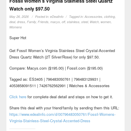
Fossil Women’s Virginia Stainless Steel Quartz
Watch only $97.50
May 26, 2026
Posted in:
eDealInfo
Tagged in:
Accessories
,
clothing
,
deal
,
dress
,
Family
,
Friends
,
macys
,
off
,
stainless
,
steel
,
Watch
,
women
,
Womens
Super Hot
Get Fossil Women’s Virginia Stainless Steel Crystal-Accented
Dress Quartz Watch (2T Silver/Rose) for only $97.50.
Compare: Macys.com ($195.00) | Fossil.com ($195.00)
Tagged as: ES3405 | 796483050761 | 796483129931 |
4053858091511 | 7426762562991 | Watches & Accessories
Click here
for complete deal detail and steps on how to get it.
Share this deal with your friend/family by sending them this URL:
https://www.edealinfo.com/d/00796483050761/Fossil-Womens-
Virginia-Stainless-Steel-Crystal-Accented-Dress