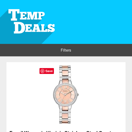
Filters
Save