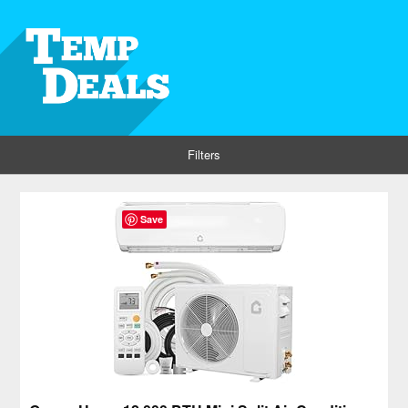
Filters
Save