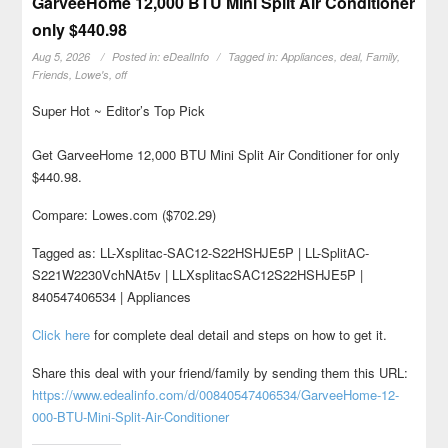
GarveeHome 12,000 BTU Mini Split Air Conditioner
only $440.98
Aug 5, 2026
Posted in:
eDealInfo
Tagged in:
Appliances
,
deal
,
Family
,
Friends
,
Lowe's
,
off
Super Hot ~ Editor’s Top Pick
Get GarveeHome 12,000 BTU Mini Split Air Conditioner for only
$440.98.
Compare: Lowes.com ($702.29)
Tagged as: LL-Xsplitac-SAC12-S22HSHJE5P | LL-SplitAC-
S221W2230VchNAt5v | LLXsplitacSAC12S22HSHJE5P |
840547406534 | Appliances
Click here
for complete deal detail and steps on how to get it.
Share this deal with your friend/family by sending them this URL:
https://www.edealinfo.com/d/00840547406534/GarveeHome-12-
000-BTU-Mini-Split-Air-Conditioner