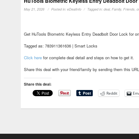
HuTools Biometric Keyless Entry Deadbolt Door 
May 21, 2026
Posted in:
eDealInfo
Tagged in:
deal
,
Family
,
Friends
,
o
Get HuTools Biometric Keyless Entry Deadbolt Door Lock for on
Tagged as: 783911361636 | Smart Locks
Click here
for complete deal detail and steps on how to get it.
Share this deal with your friend/family by sending them this UR
Share this deal:
Reddit
Ema