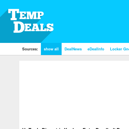
Sources:
show all
DealNews
eDealInfo
Locker G