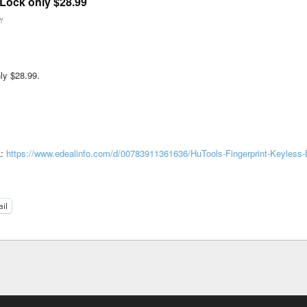
Lock only $28.99
ff
ly $28.99.
L:
https://www.edealinfo.com/d/00783911361636/HuTools-Fingerprint-Keyless-E
il