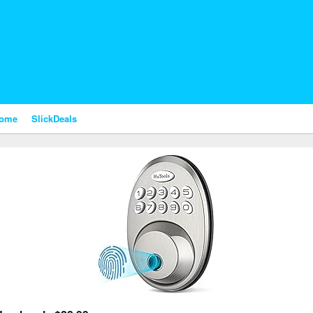
nome
SlickDeals