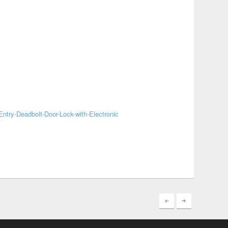
ntry-Deadbolt-Door-Lock-with-Electronic