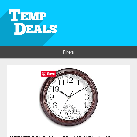
Filters
Save