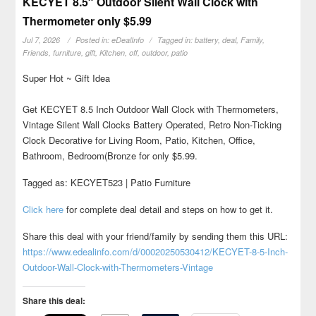
KECYET 8.5″ Outdoor Silent Wall Clock with
Thermometer only $5.99
Jul 7, 2026
Posted in:
eDealInfo
Tagged in:
battery
,
deal
,
Family
,
Friends
,
furniture
,
gift
,
Kitchen
,
off
,
outdoor
,
patio
Super Hot ~ Gift Idea
Get KECYET 8.5 Inch Outdoor Wall Clock with Thermometers,
Vintage Silent Wall Clocks Battery Operated, Retro Non-Ticking
Clock Decorative for Living Room, Patio, Kitchen, Office,
Bathroom, Bedroom(Bronze for only $5.99.
Tagged as: KECYET523 | Patio Furniture
Click here
for complete deal detail and steps on how to get it.
Share this deal with your friend/family by sending them this URL:
https://www.edealinfo.com/d/00020250530412/KECYET-8-5-Inch-
Outdoor-Wall-Clock-with-Thermometers-Vintage
Share this deal: