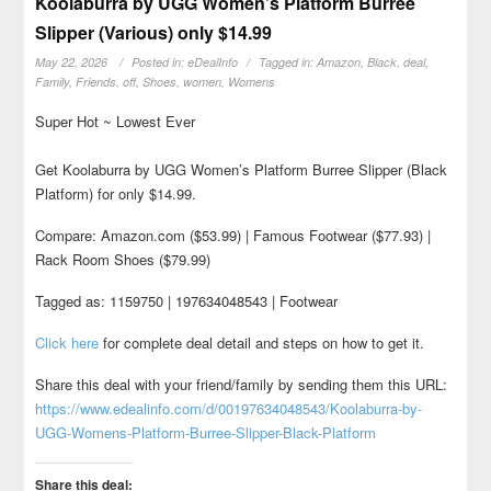
Koolaburra by UGG Women’s Platform Burree
Slipper (Various) only $14.99
May 22, 2026
Posted in:
eDealInfo
Tagged in:
Amazon
,
Black
,
deal
,
Family
,
Friends
,
off
,
Shoes
,
women
,
Womens
Super Hot ~ Lowest Ever
Get Koolaburra by UGG Women’s Platform Burree Slipper (Black
Platform) for only $14.99.
Compare: Amazon.com ($53.99) | Famous Footwear ($77.93) |
Rack Room Shoes ($79.99)
Tagged as: 1159750 | 197634048543 | Footwear
Click here
for complete deal detail and steps on how to get it.
Share this deal with your friend/family by sending them this URL:
https://www.edealinfo.com/d/00197634048543/Koolaburra-by-
UGG-Womens-Platform-Burree-Slipper-Black-Platform
Share this deal: