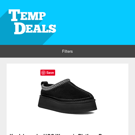
Filters
Save