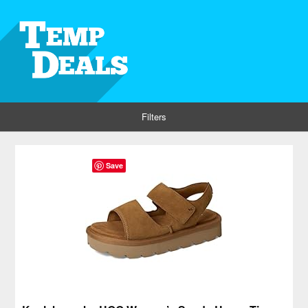
Filters
Save