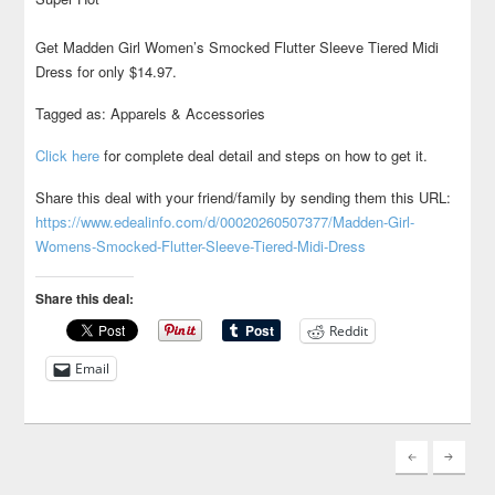
Get Madden Girl Women’s Smocked Flutter Sleeve Tiered Midi
Dress for only $14.97.
Tagged as: Apparels & Accessories
Click here
for complete deal detail and steps on how to get it.
Share this deal with your friend/family by sending them this URL:
https://www.edealinfo.com/d/00020260507377/Madden-Girl-
Womens-Smocked-Flutter-Sleeve-Tiered-Midi-Dress
Share this deal:
Reddit
Email