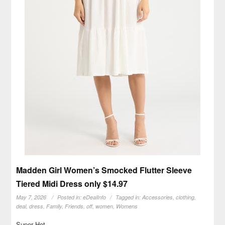
Madden Girl Women’s Smocked Flutter Sleeve
Tiered Midi Dress only $14.97
May 7, 2026
Posted in:
eDealInfo
Tagged in:
Accessories
,
clothing
,
deal
,
dress
,
Family
,
Friends
,
off
,
women
,
Womens
Super Hot