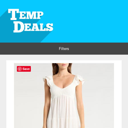
Filters
Save