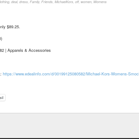
lothing
,
deal
,
dress
,
Family
,
Friends
,
MichaelKors
,
off
,
women
,
Womens
nly $89.25.
0)
 | Apparels & Accessories
L:
https://www.edealinfo.com/d/00199125080582/Michael-Kors-Womens-Smoc
il