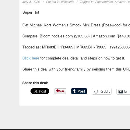
May 8, 2026
Posted in:
eDealInfo
Tagged in:
Accessories
,
Amazon
,
c
Super Hot
Get Michael Kors Women’s Smock Mini Dress (Rosewood) for o
Compare: Bloomingdales.com ($103.60) | Amazon.com ($148.0
Tagged as: MR683BH7R3-665 | MR683BH7R3665 | 199125080582
Click here
for complete deal detail and steps on how to get it.
Share this deal with your friend/family by sending them this UR
Share this deal:
Reddit
Ema