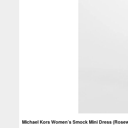
Michael Kors Women’s Smock Mini Dress (Rosew