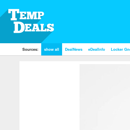
Sources:
show all
DealNews
eDealInfo
Locker G