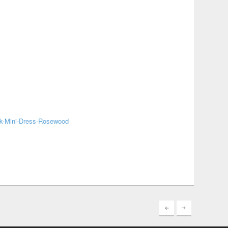
k-Mini-Dress-Rosewood