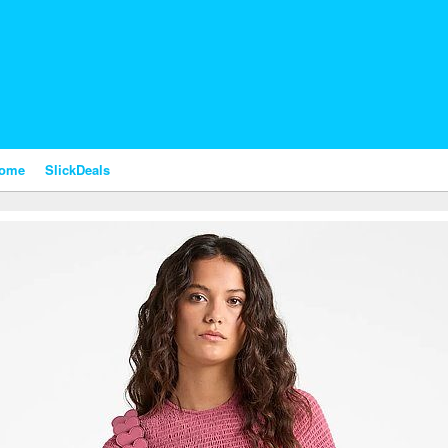
nome
SlickDeals