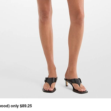
ood) only $89.25