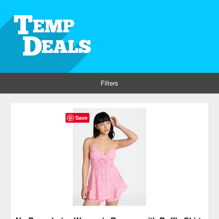
Filters
Save