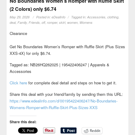
No Boundaries Women’s Romper with Ruffle Skirt
(2 Colors) only $6.74
May 29, 2026
Posted in:
eDealInfo
Tagged in:
Accessories
,
clothing
,
deal
,
Family
,
Friends
,
off
,
romper
,
skirt
,
women
,
Womens
Clearance
Get No Boundaries Women’s Romper with Ruffle Skirt (Plus Sizes
XXS-4X) for only $6.74.
Tagged as: NB26HQ262025 | 195422406247 | Apparels &
Accessories
Click here
for complete deal detail and steps on how to get it.
Share this deal with your friend/family by sending them this URL:
https://www.edealinfo.com/d/00195422406247/No-Boundaries-
Womens-Romper-with-Ruffle-Skirt-Plus-Sizes-XXS
Share this deal:
Reddit