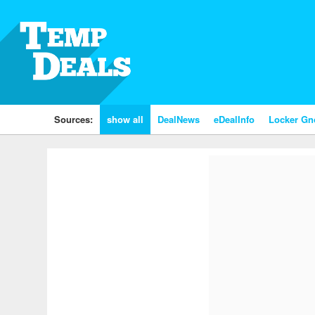
Sources:
show all
DealNews
eDealInfo
Locker G