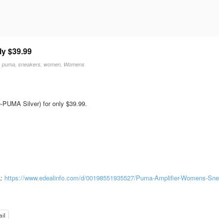
ly $39.99
,
puma
,
sneakers
,
women
,
Womens
PUMA Silver) for only $39.99.
L:
https://www.edealinfo.com/d/00198551935527/Puma-Amplifier-Womens-Sne
il