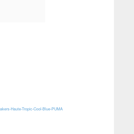
akers-Haute-Tropic-Cool-Blue-PUMA