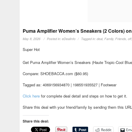
Puma Amplifier Women’s Sneakers (2 Colors) on
May 8, 2026
Posted in:
eDealInfo
Tagged in:
deal
,
Family
,
Friends
,
off
Super Hot
Get Puma Amplifier Women’s Sneakers (Haute Tropic-Cool Blue-
Compare: SHOEBACCA.com ($60.95)
Tagged as: 4069156934870 | 198551935527 | Footwear
Click here
for complete deal detail and steps on how to get it.
Share this deal with your friend/family by sending them this UR
Share this deal:
Reddit
Ema