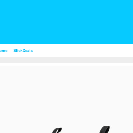
nome
SlickDeals