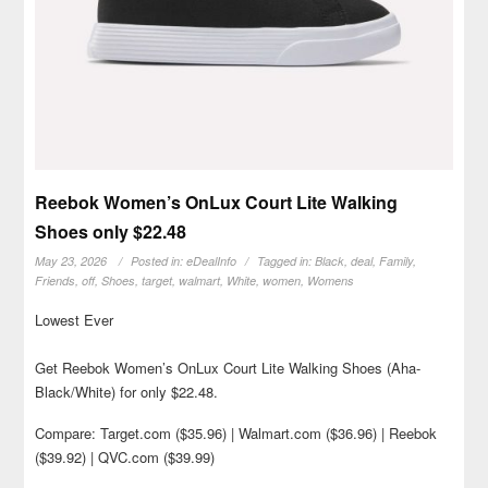
Reebok Women’s OnLux Court Lite Walking
Shoes only $22.48
May 23, 2026
Posted in:
eDealInfo
Tagged in:
Black
,
deal
,
Family
,
Friends
,
off
,
Shoes
,
target
,
walmart
,
White
,
women
,
Womens
Lowest Ever
Get Reebok Women’s OnLux Court Lite Walking Shoes (Aha-
Black/White) for only $22.48.
Compare: Target.com ($35.96) | Walmart.com ($36.96) | Reebok
($39.92) | QVC.com ($39.99)