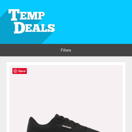
Filters
Save