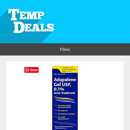
Filters
Save