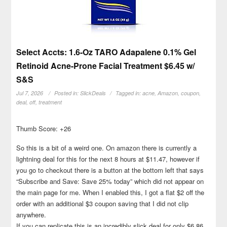
Select Accts: 1.6-Oz TARO Adapalene 0.1% Gel
Retinoid Acne-Prone Facial Treatment $6.45 w/
S&S
Jul 7, 2026
Posted in:
SlickDeals
Tagged in:
acne
,
Amazon
,
coupon
,
deal
,
off
,
treatment
Thumb Score: +26
So this is a bit of a weird one. On amazon there is currently a
lightning deal for this for the next 8 hours at $11.47, however if
you go to checkout there is a button at the bottom left that says
“Subscribe and Save: Save 25% today” which did not appear on
the main page for me. When I enabled this, I got a flat $2 off the
order with an additional $3 coupon saving that I did not clip
anywhere.
If you can replicate this is an incredibly slick deal for only $6.86