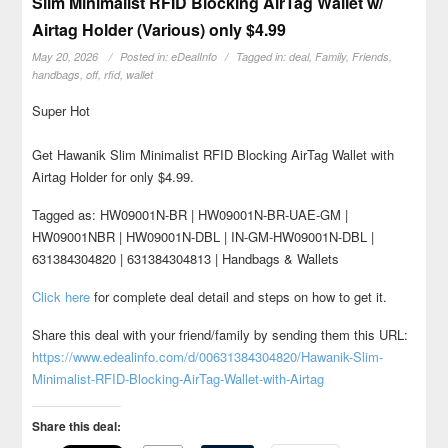
Slim Minimalist RFID Blocking AirTag Wallet w/
Airtag Holder (Various) only $4.99
May 20, 2026
Posted in:
eDealInfo
Tagged in:
deal
,
Family
,
Friends
,
handbags
,
off
,
rfid
,
wallet
Super Hot
Get Hawanik Slim Minimalist RFID Blocking AirTag Wallet with
Airtag Holder for only $4.99.
Tagged as: HW09001N-BR | HW09001N-BR-UAE-GM |
HW09001NBR | HW09001N-DBL | IN-GM-HW09001N-DBL |
631384304820 | 631384304813 | Handbags & Wallets
Click here
for complete deal detail and steps on how to get it.
Share this deal with your friend/family by sending them this URL:
https://www.edealinfo.com/d/00631384304820/Hawanik-Slim-
Minimalist-RFID-Blocking-AirTag-Wallet-with-Airtag
Share this deal: