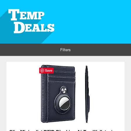
Filters
Save