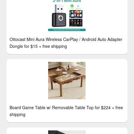
Ottocast Mini Aura Wireless CarPlay / Android Auto Adapter
Dongle for $15 + free shipping
Board Game Table w/ Removable Table Top for $224 + free
shipping