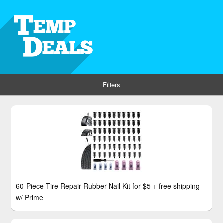
Filters
60-Piece Tire Repair Rubber Nail Kit for $5 + free shipping
w/ Prime