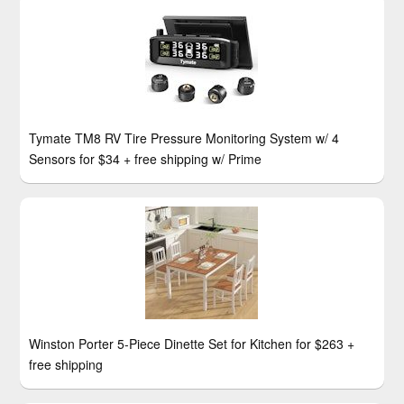
Tymate TM8 RV Tire Pressure Monitoring System w/ 4
Sensors for $34 + free shipping w/ Prime
Winston Porter 5-Piece Dinette Set for Kitchen for $263 +
free shipping