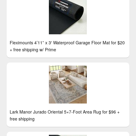
Fleximounts 4’11” x 3′ Waterproof Garage Floor Mat for $20
+ free shipping w/ Prime
Lark Manor Jurado Oriental 5×7-Foot Area Rug for $96 +
free shipping