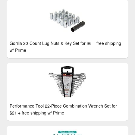
Gorilla 20-Count Lug Nuts & Key Set for $6 + free shipping
w/ Prime
Performance Tool 22-Piece Combination Wrench Set for
$21 + free shipping w/ Prime