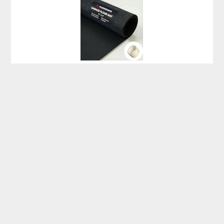
Fleximounts 17′ x 8′ Garage Floor Mat for $100 + free
shipping
Beachcrest Home Stoneham 4×6-Foot Indoor/Outdoor Area
Rug for $70 + free shipping