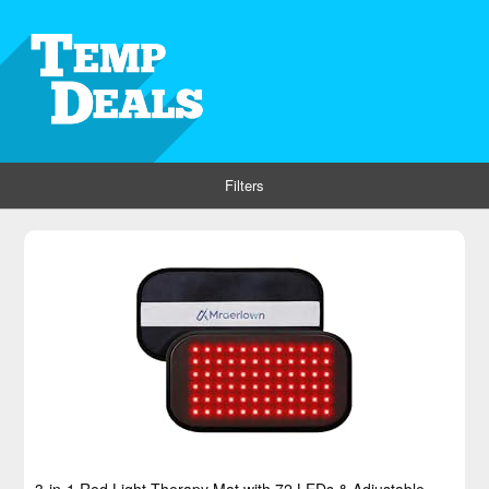
Filters