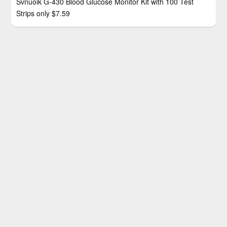
Svnuoik G-430 Blood Glucose Monitor Kit with 100 Test
Strips only $7.59
KNIBO 99000 Lumen Rechargeable LED Tactical Flashlight
only $11.99