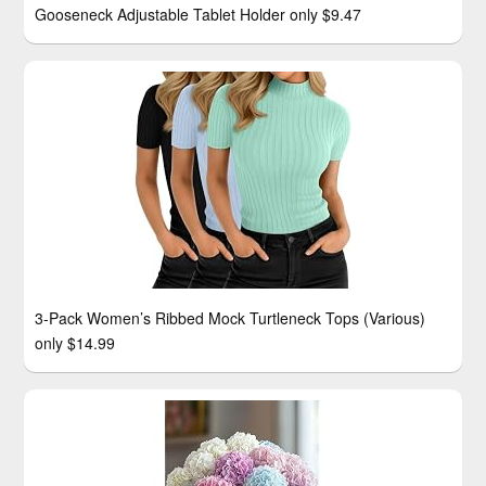
Gooseneck Adjustable Tablet Holder only $9.47
3-Pack Women’s Ribbed Mock Turtleneck Tops (Various)
only $14.99