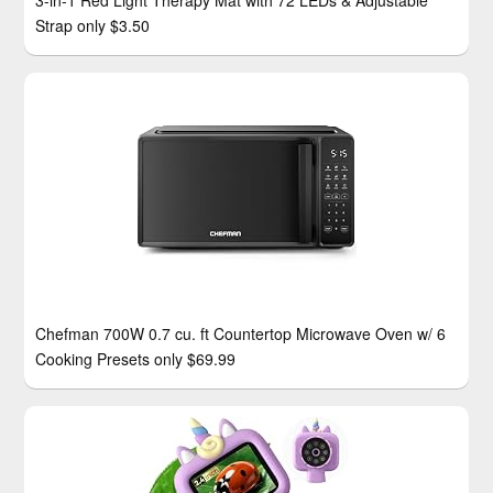
3-in-1 Red Light Therapy Mat with 72 LEDs & Adjustable
Strap only $3.50
Chefman 700W 0.7 cu. ft Countertop Microwave Oven w/ 6
Cooking Presets only $69.99