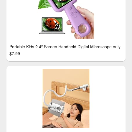
Portable Kids 2.4″ Screen Handheld Digital Microscope only
$7.99