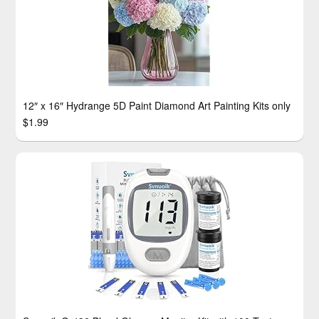
12″ x 16″ Hydrange 5D Paint Diamond Art Painting Kits only
$1.99