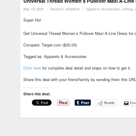
Universal Thread Women’s Pullover Maxi A-Line 
May 19, 2026
Posted in:
eDealInfo
Tagged in:
Accessories
,
clothing
,
Super Hot
Get Universal Thread Women’s Pullover Maxi A-Line Dress for o
Compare: Target.com ($35.00)
Tagged as: Apparels & Accessories
Click here
for complete deal detail and steps on how to get it.
Share this deal with your friend/family by sending them this UR
Share this deal:
Reddit
Ema