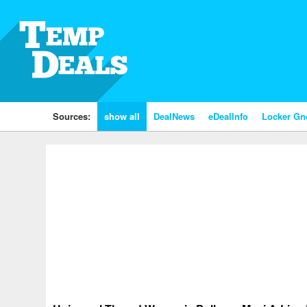
Sources:
show all
DealNews
eDealInfo
Locker G