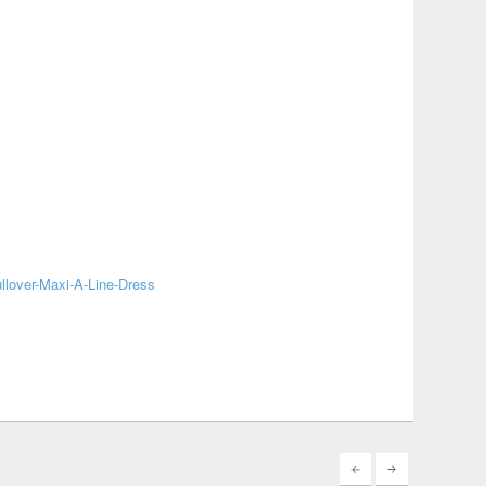
lover-Maxi-A-Line-Dress