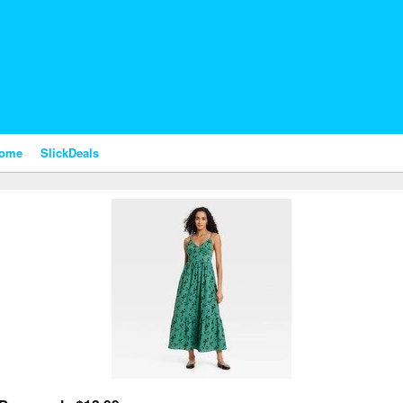
nome
SlickDeals