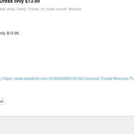
Dress only $13.99
deal
,
dress
,
Family
,
Friends
,
off
,
target
,
women
,
Womens
nly $13.99.
L:
https://www.edealinfo.com/d/00020260519139/Universal-Thread-Womens-Pul
il