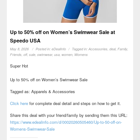
Up to 50% off on Women’s Swimwear Sale at
Speedo USA
May 8, 2026
Posted in:
eDealInfo
Tagged in:
Accessories
,
deal
,
Family
,
Friends
,
off
,
sale
,
swimwear
,
usa
,
women
,
Womens
Super Hot
Up to 50% off on Women’s Swimwear Sale
Tagged as: Apparels & Accessories
Click here
for complete deal detail and steps on how to get it.
Share this deal with your friend/family by sending them this URL:
https://www.edealinfo.com/d/00020260505460/Up-to-50-off-on-
Womens-Swimwear-Sale