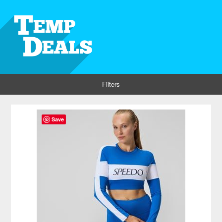
Filters
Save