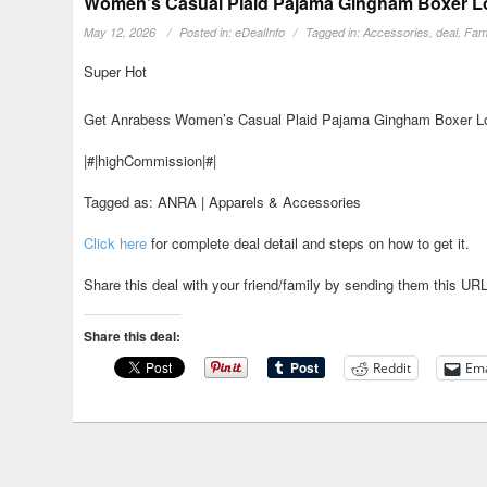
Women’s Casual Plaid Pajama Gingham Boxer Lou
May 12, 2026
Posted in:
eDealInfo
Tagged in:
Accessories
,
deal
,
Fami
Super Hot
Get Anrabess Women’s Casual Plaid Pajama Gingham Boxer Lou
|#|highCommission|#|
Tagged as: ANRA | Apparels & Accessories
Click here
for complete deal detail and steps on how to get it.
Share this deal with your friend/family by sending them this UR
Share this deal:
Reddit
Ema