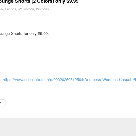
nge Shorts (2 Colors) only $9.99
ly
,
Friends
,
off
,
women
,
Womens
nge Shorts for only $9.99.
L:
https://www.edealinfo.com/d/00020260512504/Anrabess-Womens-Casual-P
il