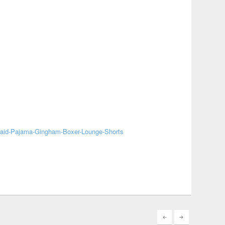
laid-Pajama-Gingham-Boxer-Lounge-Shorts