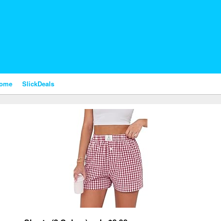
nome
SlickDeals