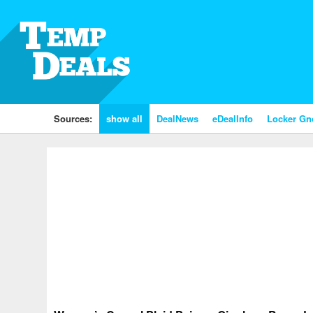
Sources:
show all
DealNews
eDealInfo
Locker G