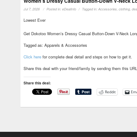
Women’s Dressy Casual Button-Down V-Neck Long
Jul 7, 2026
Posted in:
eDealInfo
Tagged in:
Accessories
,
clothing
,
dea
Lowest Ever
Get Dokotoo Women’s Dressy Casual Button-Down V-Neck Long 
Tagged as: Apparels & Accessories
Click here
for complete deal detail and steps on how to get it.
Share this deal with your friend/family by sending them this UR
Share this deal:
Reddit
Ema