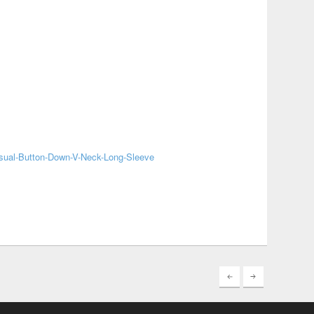
sual-Button-Down-V-Neck-Long-Sleeve