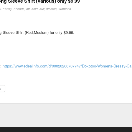
 Sleeve Shirt (Various) only $9.99
l
,
Family
,
Friends
,
off
,
shirt
,
suit
,
women
,
Womens
Sleeve Shirt (Red,Medium) for only $9.99.
L:
https://www.edealinfo.com/d/00020260707747/Dokotoo-Womens-Dressy-Ca
il