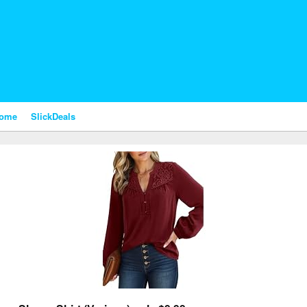
nome
SlickDeals