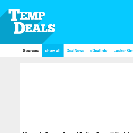
Sources:
show all
DealNews
eDealInfo
Locker G