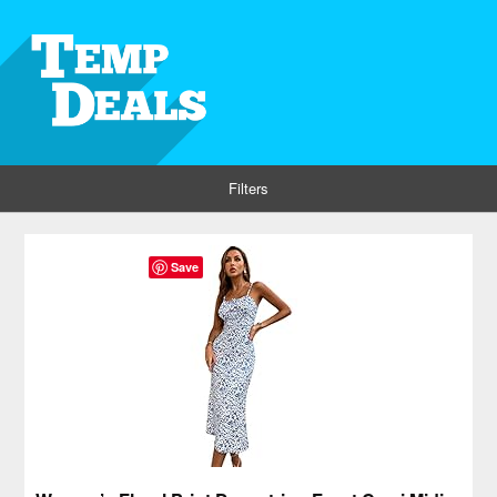
Filters
Save