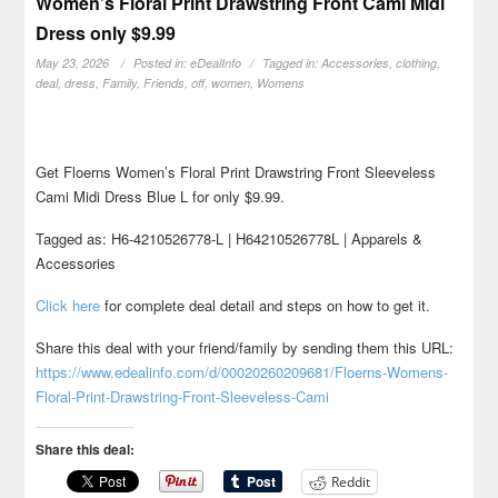
Women’s Floral Print Drawstring Front Cami Midi
Dress only $9.99
May 23, 2026
Posted in:
eDealInfo
Tagged in:
Accessories
,
clothing
,
deal
,
dress
,
Family
,
Friends
,
off
,
women
,
Womens
Get Floerns Women’s Floral Print Drawstring Front Sleeveless
Cami Midi Dress Blue L for only $9.99.
Tagged as: H6-4210526778-L | H64210526778L | Apparels &
Accessories
Click here
for complete deal detail and steps on how to get it.
Share this deal with your friend/family by sending them this URL:
https://www.edealinfo.com/d/00020260209681/Floerns-Womens-
Floral-Print-Drawstring-Front-Sleeveless-Cami
Share this deal:
Reddit