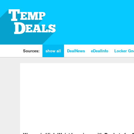
Sources:
show all
DealNews
eDealInfo
Locker G