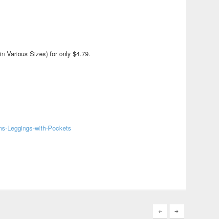
 Various Sizes) for only $4.79.
ns-Leggings-with-Pockets