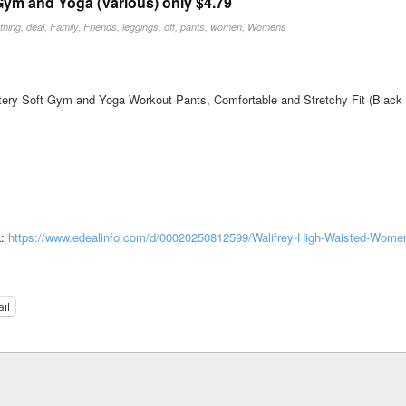
ym and Yoga (Various) only $4.79
othing
,
deal
,
Family
,
Friends
,
leggings
,
off
,
pants
,
women
,
Womens
ry Soft Gym and Yoga Workout Pants, Comfortable and Stretchy Fit (Black in
L:
https://www.edealinfo.com/d/00020250812599/Walifrey-High-Waisted-Wome
il