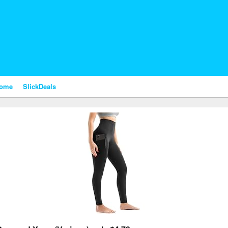
nome
SlickDeals