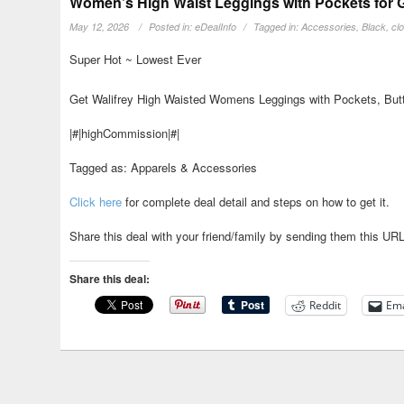
Women’s High Waist Leggings with Pockets for G
May 12, 2026
Posted in:
eDealInfo
Tagged in:
Accessories
,
Black
,
cl
Super Hot ~ Lowest Ever
Get Walifrey High Waisted Womens Leggings with Pockets, Butte
|#|highCommission|#|
Tagged as: Apparels & Accessories
Click here
for complete deal detail and steps on how to get it.
Share this deal with your friend/family by sending them this UR
Share this deal:
Reddit
Ema