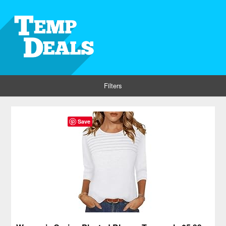
Filters
Save