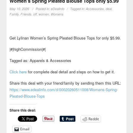
Women’s Spring Pleated Blouse Tops only $5.99
May 10, 2026
Posted in:
eDealInfo
Tagged in:
Accessories
,
deal
,
Family
,
Friends
,
off
,
women
,
Womens
Get Lylinan Women’s Spring Pleated Blouse Tops for only $5.99.
|#|highCommission|#|
Tagged as: Apparels & Accessories
Click here
for complete deal detail and steps on how to get it.
Share this deal with your friend/family by sending them this URL:
https://www.edealinfo.com/d/00020260511008/Womens-Spring-
Pleated-Blouse-Tops
Share this deal:
Reddit
Email