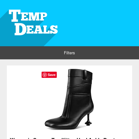
Filters
Save