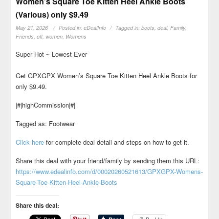
Women’s Square Toe Kitten Heel Ankle Boots
(Various) only $9.49
May 21, 2026
Posted in:
eDealInfo
Tagged in:
boots
,
deal
,
Family
,
Friends
,
off
,
women
,
Womens
Super Hot ~ Lowest Ever
Get GPXGPX Women’s Square Toe Kitten Heel Ankle Boots for
only $9.49.
|#|highCommission|#|
Tagged as: Footwear
Click here
for complete deal detail and steps on how to get it.
Share this deal with your friend/family by sending them this URL:
https://www.edealinfo.com/d/00020260521613/GPXGPX-Womens-
Square-Toe-Kitten-Heel-Ankle-Boots
Share this deal: