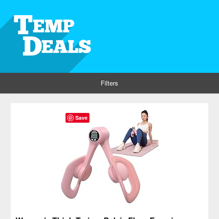
Filters
Save