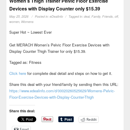
Women’s Thigh Trainer Pelvic Floor Exercise
Devices with Display Counter only $15.39
May 25, 2026
Posted in:
eDealInfo
Tagged in:
deal
,
Family
,
Friends
,
off
,
women
,
Womens
Super Hot ~ Lowest Ever
Get MERACH Women’s Pelvic Floor Exercise Devices with
Display Counter Thigh Trainer for only $15.39.
Tagged as: Fitness
Click here
for complete deal detail and steps on how to get it.
Share this deal with your friend/family by sending them this URL:
https://www.edealinfo.com/d/00020260525629/Womens-Pelvic-
Floor-Exercise-Devices-with-Display-Counter-Thigh
Share this deal:
Reddit
Email