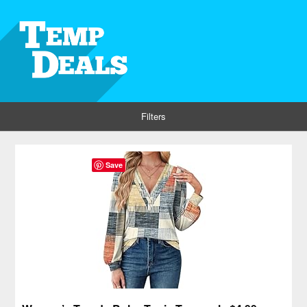
Filters
Save