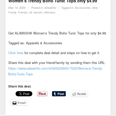
Women’s Trendy Boho Tunic Tops only $4.99
May 16, 2026
Posted in:
eDealInfo
Tagged in:
Accessories
,
deal
,
Family
,
Friends
,
off
,
women
,
Womens
Get ALIMASHA Women’s Trendy Boho Tunic Tops for only $4.99.
Tagged as: Apparels & Accessories
Click here
for complete deal detail and steps on how to get it.
Share this deal with your friend/family by sending them this URL:
https://www.edealinfo.com/d/00020260517032/Womens-Trendy-
Boho-Tunic-Tops
Share this deal:
Reddit
Email