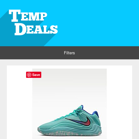
Filters
Save