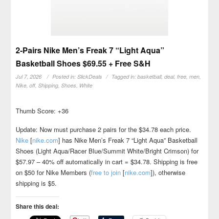
2-Pairs Nike Men’s Freak 7 “Light Aqua”
Basketball Shoes $69.55 + Free S&H
Jul 7, 2026
Posted in:
SlickDeals
Tagged in:
basketball
,
deal
,
free
,
men
,
Nike
,
off
,
Shipping
,
Shoes
,
White
Thumb Score: +36
Update: Now must purchase 2 pairs for the $34.78 each price.
Nike
[
nike.com
]
has Nike Men’s Freak 7 “Light Aqua” Basketball
Shoes (Light Aqua/Racer Blue/Summit White/Bright Crimson) for
$57.97 – 40% off automatically in cart = $34.78. Shipping is free
on $50 for Nike Members (
free to join
[
nike.com
]
), otherwise
shipping is $5.
Share this deal: