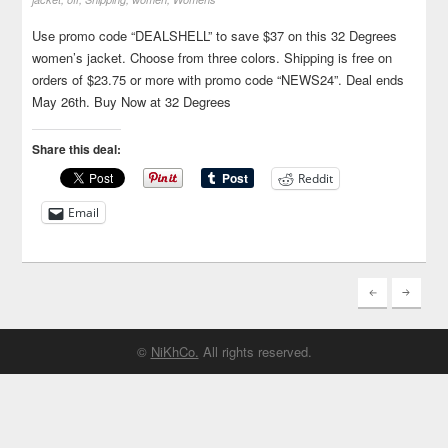
Use promo code “DEALSHELL” to save $37 on this 32 Degrees
women’s jacket. Choose from three colors. Shipping is free on
orders of $23.75 or more with promo code “NEWS24”. Deal ends
May 26th. Buy Now at 32 Degrees
Share this deal:
Reddit
Email
©
NiKhCo.
All rights reserved.