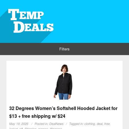
Filters
32 Degrees Women’s Softshell Hooded Jacket for
$13 + free shipping w/ $24
May 19, 2026
Posted in:
DealNews
Tagged in:
clothing
,
deal
,
free
,
jacket
,
off
,
Shipping
,
women
,
Womens